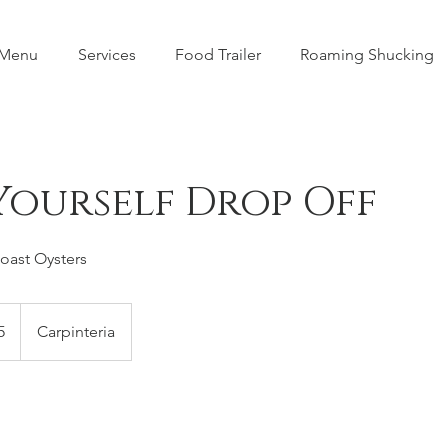
 Menu
Services
Food Trailer
Roaming Shucking
Yourself Drop Off
Coast Oysters
5
Carpinteria