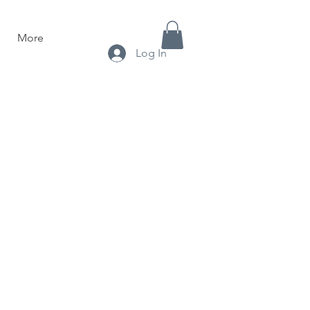
More
Log In