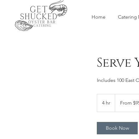
Home
Catering
Serve 
Includes 100 East 
From
95
4 hr
4
From $9
US
dollars
h
r
Book Now