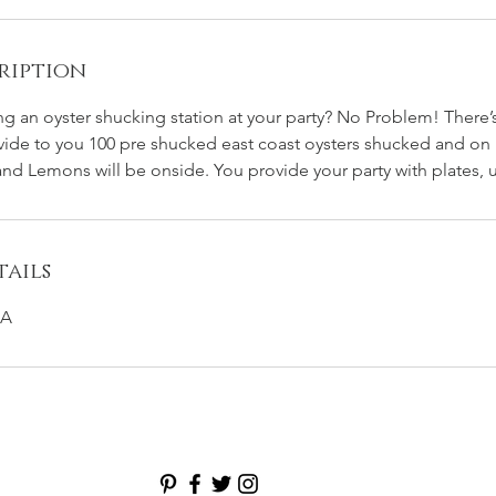
ription
ing an oyster shucking station at your party? No Problem! There’
vide to you 100 pre shucked east coast oysters shucked and on 
nd Lemons will be onside. You provide your party with plates, ut
ails
SA
ER BAR CATERING