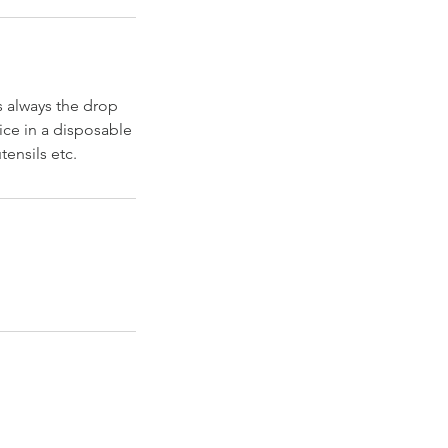
s always the drop
ice in a disposable
ensils etc.