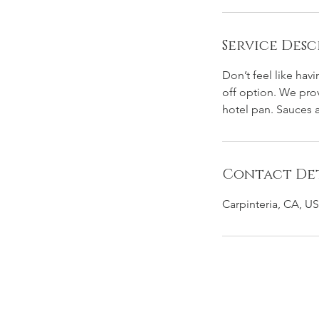
Service Desc
Don’t feel like hav
off option. We pro
hotel pan. Sauces a
Contact Det
Carpinteria, CA, U
GET SHUCKED SANTA BARBARA OYST