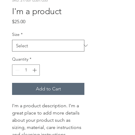
SKU: 217537123517253
I'm a product
Price
$25.00
Size
*
Quantity
*
Add to Cart
I'm a product description. I'm a 
great place to add more details 
about your product such as 
sizing, material, care instructions 
and cleaning instructions.