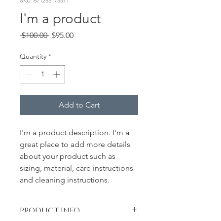
SKU: 671253175371
I'm a product
Regular
Sale
 $100.00 
$95.00
Price
Price
Quantity
*
Add to Cart
I'm a product description. I'm a 
great place to add more details 
about your product such as 
sizing, material, care instructions 
and cleaning instructions.
PRODUCT INFO