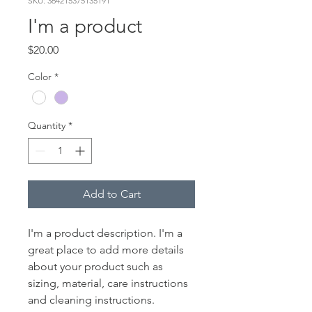
SKU: 364215375135191
I'm a product
Price
$20.00
Color
*
Quantity
*
Add to Cart
I'm a product description. I'm a 
great place to add more details 
about your product such as 
sizing, material, care instructions 
and cleaning instructions.