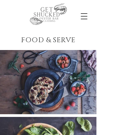
FOOD & SERVE